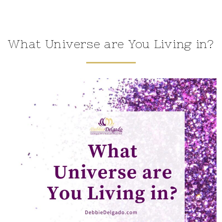
What Universe are You Living in?