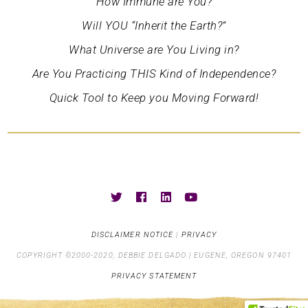
How Immune are You?
Will YOU “Inherit the Earth?”
What Universe are You Living in?
Are You Practicing THIS Kind of Independence?
Quick Tool to Keep you Moving Forward!
DISCLAIMER NOTICE
|
PRIVACY
COPYRIGHT ©2000-2020, DEBBIE DELGADO | EUGENE, OREGON 97401
PRIVACY STATEMENT