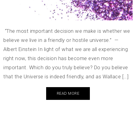
“The most important decision we make is whether we
believe we live in a friendly or hostile universe.” —
Albert Einstein In light of what we are all experiencing
right now, this decision has become even more
important. Which do you truly believe? Do you believe
that the Universe is indeed friendly, and as Wallace […]
READ MORE