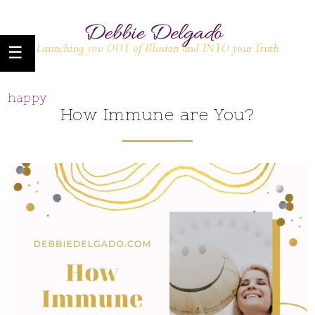
happy
How Immune are You?