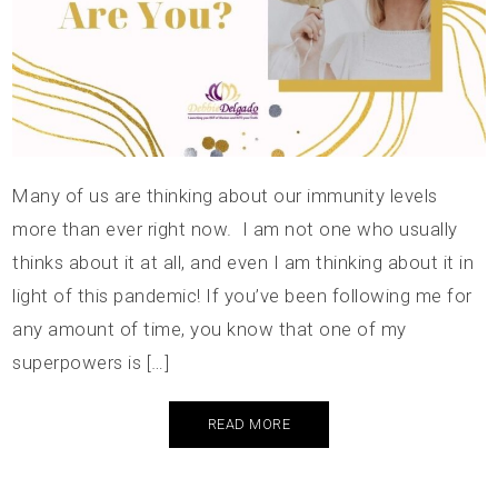
Many of us are thinking about our immunity levels
more than ever right now. I am not one who usually
thinks about it at all, and even I am thinking about it in
light of this pandemic! If you’ve been following me for
any amount of time, you know that one of my
superpowers is […]
READ MORE