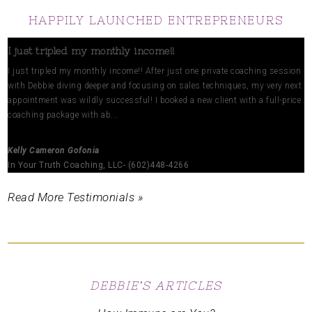
HAPPILY LAUNCHED ENTREPRENEURS
I just tripled my monthly income!!
I just tripled my monthly income!! After just one private coaching session
with Debbie diving deeper and focusing on sales techniques, my very next
appointment was wildly successful! I booked a new client with a full-price
coaching package with ab...
Kelly Cameron Gofonia
In Your Truth Coaching, LLC- (602)448-4266
Read More Testimonials »
DEBBIE’S ARTICLES