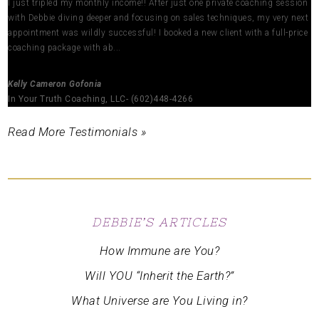
I just tripled my monthly income!! After just one private coaching session
with Debbie diving deeper and focusing on sales techniques, my very next
appointment was wildly successful! I booked a new client with a full-price
coaching package with ab...
Kelly Cameron Gofonia
In Your Truth Coaching, LLC- (602)448-4266
Read More Testimonials »
DEBBIE’S ARTICLES
How Immune are You?
Will YOU “Inherit the Earth?”
What Universe are You Living in?