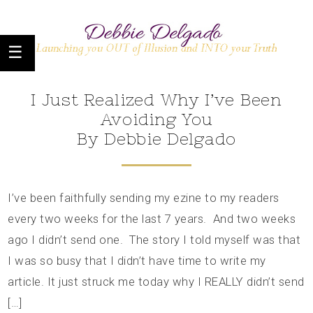
I Just Realized Why I’ve Been
Avoiding You
By Debbie Delgado
I’ve been faithfully sending my ezine to my readers
every two weeks for the last 7 years. And two weeks
ago I didn’t send one. The story I told myself was that
I was so busy that I didn’t have time to write my
article. It just struck me today why I REALLY didn’t send
[…]