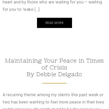
heart and by those who are waiting for you – waiting
for you to ‘wake […]
READ MORE
Maintaining Your Peace in Times
of Crisis
By Debbie Delgado
A recurring theme among my clients this past week or
two has been wanting to feel more peace in their lives