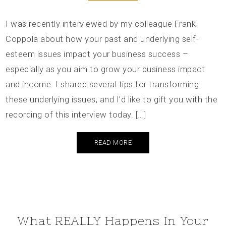
I was recently interviewed by my colleague Frank
Coppola about how your past and underlying self-
esteem issues impact your business success –
especially as you aim to grow your business impact
and income. I shared several tips for transforming
these underlying issues, and I’d like to gift you with the
recording of this interview today. […]
READ MORE
What REALLY Happens In Your