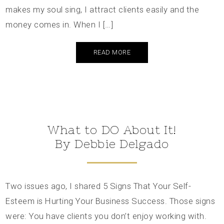
makes my soul sing, I attract clients easily and the
money comes in. When I […]
READ MORE
What to DO About It!
By Debbie Delgado
Two issues ago, I shared 5 Signs That Your Self-
Esteem is Hurting Your Business Success. Those signs
were: You have clients you don’t enjoy working with.