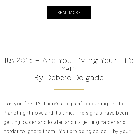
READ MORE
Its 2015 – Are You Living Your Life
Yet?
By Debbie Delgado
Can you feel it? There’s a big shift occurring on the
Planet right now, and it’s time. The signals have been
getting louder and louder, and its getting harder and
harder to ignore them. You are being called – by your