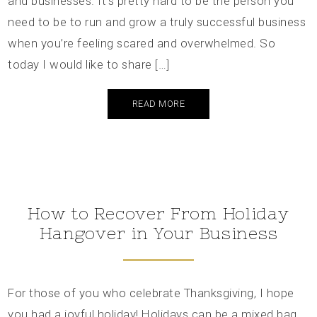
and businesses. It’s pretty hard to be the person you
need to be to run and grow a truly successful business
when you’re feeling scared and overwhelmed. So
today I would like to share […]
READ MORE
How to Recover From Holiday
Hangover in Your Business
For those of you who celebrate Thanksgiving, I hope
you had a joyful holiday! Holidays can be a mixed bag