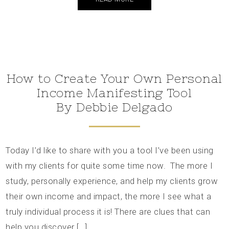
How to Create Your Own Personal
Income Manifesting Tool
By Debbie Delgado
Today I’d like to share with you a tool I’ve been using
with my clients for quite some time now. The more I
study, personally experience, and help my clients grow
their own income and impact, the more I see what a
truly individual process it is! There are clues that can
help you discover […]