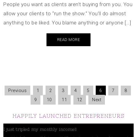
People you want as clients aren’t buying from you. You
allow your clients to “run the show.” You’ll do almost
anything to be liked. You blame anything or anyone […]
READ MORE
Previous
1
2
3
4
5
6
7
8
9
10
11
12
Next
HAPPILY LAUNCHED ENTREPRENEURS
I just tripled my monthly income!!