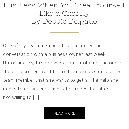
Business When You Treat Yourself
Like a Charity
By Debbie Delgado
One of my team members had an interesting
conversation with a business owner last week.
Unfortunately, this conversation is not a unique one in
the entrepreneur world. This business owner told my
team member that she wants to get all the help she
needs to grow her business for free – that she’s
not willing to […]
READ MORE