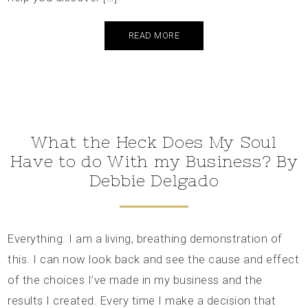
READ MORE
What the Heck Does My Soul
Have to do With my Business? By
Debbie Delgado
Everything. I am a living, breathing demonstration of
this. I can now look back and see the cause and effect
of the choices I’ve made in my business and the
results I created. Every time I make a decision that