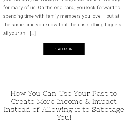
for many of us. On the one hand, you look forward to
spending time with family members you love – but at
the same time you know that there is nothing triggers
all your sh– […]
READ MORE
How You Can Use Your Past to
Create More Income & Impact
Instead of Allowing it to Sabotage
You!