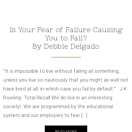
Is Your Fear of Failure Causing
You to Fail?
By Debbie Delgado
“It is impossible to live without failing at something,
unless you live so cautiously that you might as well not
have lived at all, in which case you fail by default.” J.K.
Rowling- Total Recall We do live in an interesting
society! We are programmed by the educational
system and our employers to fear […]
READ MORE